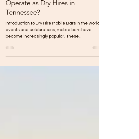
Why do Most Mobile Bars
Operate as Dry Hires in
Tennessee?
Introduction to Dry Hire Mobile Bars In the world of
events and celebrations, mobile bars have
become increasingly popular. These...