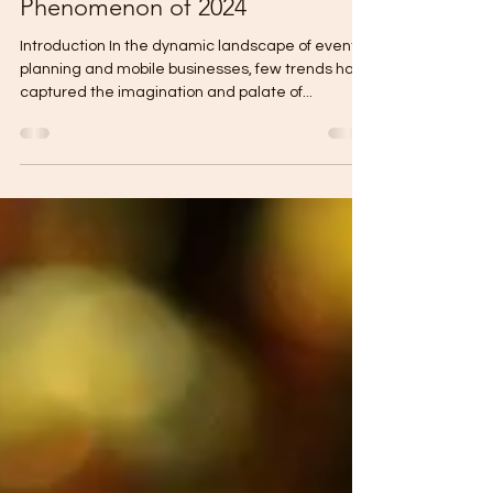
Mar 5, 2024
5 min read
Tap Trucks: The Mobile Bar
Phenomenon of 2024
Introduction In the dynamic landscape of event
planning and mobile businesses, few trends have
captured the imagination and palate of...