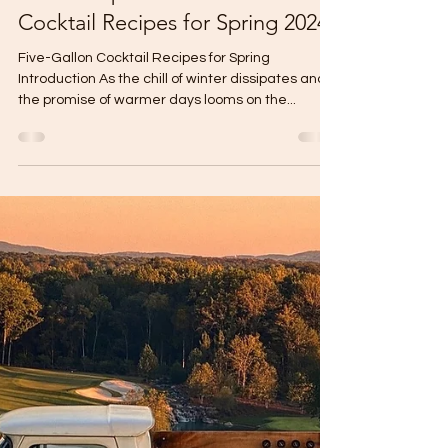
Classic Taps
Mar 5, 2024
5 min read
Classic Tap's 5 Five-Gallon
Cocktail Recipes for Spring 2024
Five-Gallon Cocktail Recipes for Spring
Introduction As the chill of winter dissipates and
the promise of warmer days looms on the...