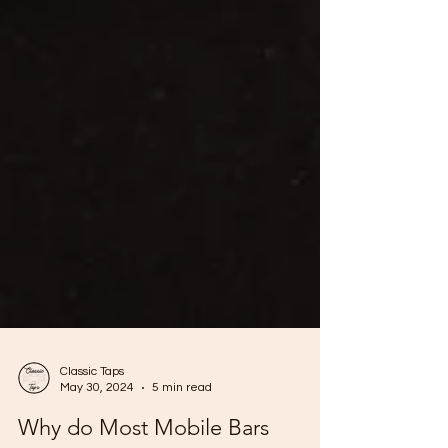
Classic Taps
May 30, 2024
5 min read