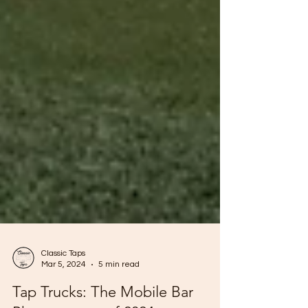
Classic Taps