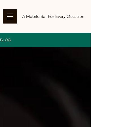
A Mobile Bar For Every Occasion
BLOG