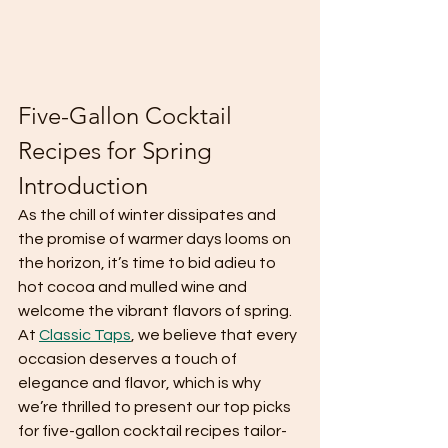
Five-Gallon Cocktail 
Recipes for Spring 
Introduction
As the chill of winter dissipates and 
the promise of warmer days looms on 
the horizon, it’s time to bid adieu to 
hot cocoa and mulled wine and 
welcome the vibrant flavors of spring. 
At 
Classic Taps
, we believe that every 
occasion deserves a touch of 
elegance and flavor, which is why 
we’re thrilled to present our top picks 
for five-gallon cocktail recipes tailor-