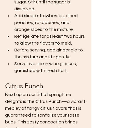
sugar. Stir until the sugar is 
dissolved.
Add sliced strawberries, diced 
peaches, raspberries, and 
orange slices to the mixture.
Refrigerate for at least two hours 
to allow the flavors to meld.
Before serving, add ginger ale to 
the mixture and stir gently.
Serve over ice in wine glasses, 
garnished with fresh fruit.
Citrus Punch
Next up on our list of springtime 
delights is the Citrus Punch—a vibrant 
medley of tangy citrus flavors that is 
guaranteed to tantalize your taste 
buds. This zesty concoction brings 