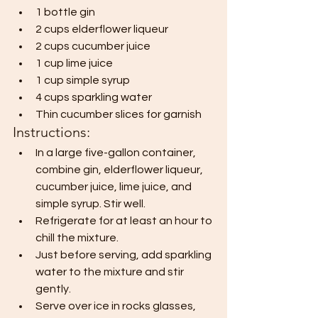
1 bottle gin
2 cups elderflower liqueur
2 cups cucumber juice
1 cup lime juice
1 cup simple syrup
4 cups sparkling water
Thin cucumber slices for garnish
Instructions:
In a large five-gallon container, 
combine gin, elderflower liqueur, 
cucumber juice, lime juice, and 
simple syrup. Stir well.
Refrigerate for at least an hour to 
chill the mixture.
Just before serving, add sparkling 
water to the mixture and stir 
gently.
Serve over ice in rocks glasses, 