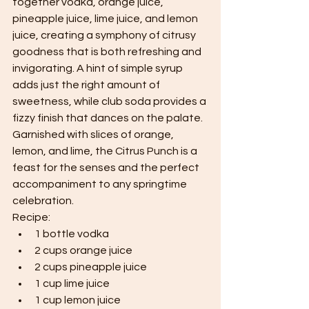
together vodka, orange juice, 
pineapple juice, lime juice, and lemon 
juice, creating a symphony of citrusy 
goodness that is both refreshing and 
invigorating. A hint of simple syrup 
adds just the right amount of 
sweetness, while club soda provides a 
fizzy finish that dances on the palate. 
Garnished with slices of orange, 
lemon, and lime, the Citrus Punch is a 
feast for the senses and the perfect 
accompaniment to any springtime 
celebration.
Recipe:
1 bottle vodka
2 cups orange juice
2 cups pineapple juice
1 cup lime juice
1 cup lemon juice