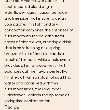
Cucumber Elderflower Cooler—a 
sophisticated blend of gin, 
elderflower liqueur, cucumber juice, 
and lime juice that is sure to delight 
your palate. This light and airy 
concoction combines the crispness of 
cucumber with the delicate floral 
notes of elderflower, creating a drink 
that is as refreshing as a spring 
breeze. A hint of lime juice adds a 
touch of tartness, while simple syrup 
provides a hint of sweetness that 
balances out the flavors perfectly. 
Finished off with a splash of sparkling 
water and garnished with thin 
cucumber slices, the Cucumber 
Elderflower Cooler is the epitome of 
springtime sophistication.
Recipe: