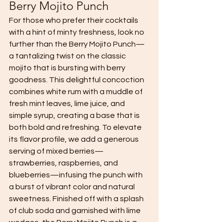
Berry Mojito Punch 
For those who prefer their cocktails 
with a hint of minty freshness, look no 
further than the Berry Mojito Punch—
a tantalizing twist on the classic 
mojito that is bursting with berry 
goodness. This delightful concoction 
combines white rum with a muddle of 
fresh mint leaves, lime juice, and 
simple syrup, creating a base that is 
both bold and refreshing. To elevate 
its flavor profile, we add a generous 
serving of mixed berries—
strawberries, raspberries, and 
blueberries—infusing the punch with 
a burst of vibrant color and natural 
sweetness. Finished off with a splash 
of club soda and garnished with lime 