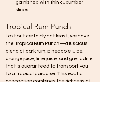
garnished with thin cucumber 
slices.
Tropical Rum Punch
Last but certainly not least, we have 
the Tropical Rum Punch—a luscious 
blend of dark rum, pineapple juice, 
orange juice, lime juice, and grenadine 
that is guaranteed to transport you 
to a tropical paradise. This exotic 
concoction combines the richness of 
dark rum with the tropical flavors of 
pineapple, orange, and lime, creating 
a drink that is as indulgent as it is 
refreshing. A splash of grenadine 
adds a touch of sweetness and a 
vibrant pop of color, while ginger beer 
provides a spicy kick that lingers on 