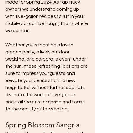
made for Spring 2024. As tap truck 
owners we understand coming up 
with five-gallon recipes to run in your 
mobile bar can be tough, that's where 
we come in.
Whether you’re hosting a lavish 
garden party, a lively outdoor 
wedding, or a corporate event under 
the sun, these refreshing libations are 
sure to impress your guests and 
elevate your celebration to new 
heights. So, without further ado, let’s 
dive into the world of five-gallon 
cocktail recipes for spring and toast 
to the beauty of the season.
Spring Blossom Sangria 