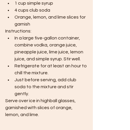
1 cup simple syrup
4 cups club soda
Orange, lemon, and lime slices for 
garnish
Instructions:
In a large five-gallon container, 
combine vodka, orange juice, 
pineapple juice, lime juice, lemon 
juice, and simple syrup. Stir well.
Refrigerate for at least an hour to 
chill the mixture.
Just before serving, add club 
soda to the mixture and stir 
gently.
Serve over ice in highball glasses, 
garnished with slices of orange, 
lemon, and lime.