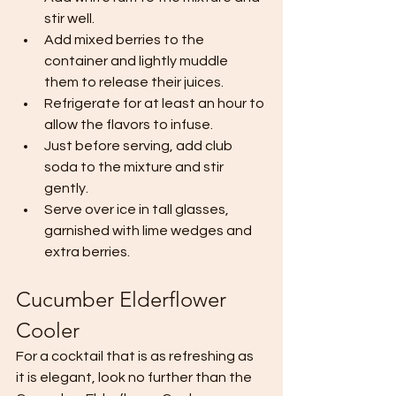
stir well.
Add mixed berries to the 
container and lightly muddle 
them to release their juices.
Refrigerate for at least an hour to 
allow the flavors to infuse.
Just before serving, add club 
soda to the mixture and stir 
gently.
Serve over ice in tall glasses, 
garnished with lime wedges and 
extra berries.
Cucumber Elderflower 
Cooler 
For a cocktail that is as refreshing as 
it is elegant, look no further than the 