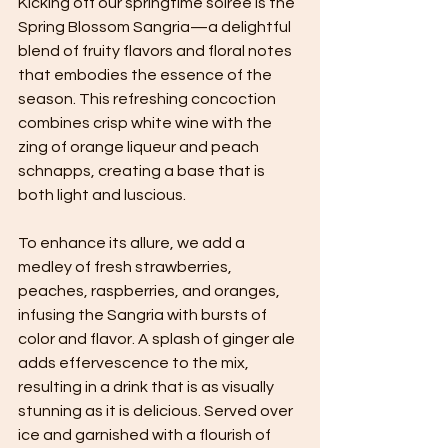
Kicking off our springtime soiree is the 
Spring Blossom Sangria—a delightful 
blend of fruity flavors and floral notes 
that embodies the essence of the 
season. This refreshing concoction 
combines crisp white wine with the 
zing of orange liqueur and peach 
schnapps, creating a base that is 
both light and luscious. 
To enhance its allure, we add a 
medley of fresh strawberries, 
peaches, raspberries, and oranges, 
infusing the Sangria with bursts of 
color and flavor. A splash of ginger ale 
adds effervescence to the mix, 
resulting in a drink that is as visually 
stunning as it is delicious. Served over 
ice and garnished with a flourish of 