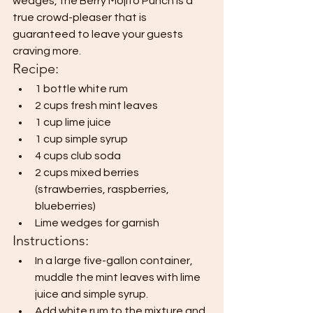
wedges, the Berry Mojito Punch is a 
true crowd-pleaser that is 
guaranteed to leave your guests 
craving more.
Recipe:
1 bottle white rum
2 cups fresh mint leaves
1 cup lime juice
1 cup simple syrup
4 cups club soda
2 cups mixed berries 
(strawberries, raspberries, 
blueberries)
Lime wedges for garnish
Instructions:
In a large five-gallon container, 
muddle the mint leaves with lime 
juice and simple syrup.
Add white rum to the mixture and 