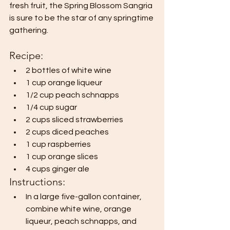
fresh fruit, the Spring Blossom Sangria 
is sure to be the star of any springtime 
gathering.
Recipe:
2 bottles of white wine
1 cup orange liqueur
1/2 cup peach schnapps
1/4 cup sugar
2 cups sliced strawberries
2 cups diced peaches
1 cup raspberries
1 cup orange slices
4 cups ginger ale
Instructions:
In a large five-gallon container, 
combine white wine, orange 
liqueur, peach schnapps, and 