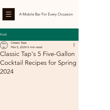
A Mobile Bar For Every Occasion
Post
Classic Taps
Mar 5, 2024
5 min read
Classic Tap's 5 Five-Gallon
Cocktail Recipes for Spring
2024