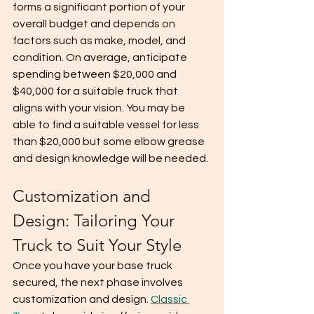
forms a significant portion of your 
overall budget and depends on 
factors such as make, model, and 
condition. On average, anticipate 
spending between $20,000 and 
$40,000 for a suitable truck that 
aligns with your vision. You may be 
able to find a suitable vessel for less 
than $20,000 but some elbow grease 
and design knowledge will be needed. 
Customization and 
Design: Tailoring Your 
Truck to Suit Your Style
Once you have your base truck 
secured, the next phase involves 
customization and design. 
Classic 