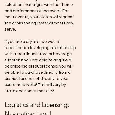
selection that aligns with the theme 
and preferences of the event. For 
most events, your clients will request 
the drinks their guests will most likely 
serve. 
If you are a dry hire, we would 
recommend developing a relationship 
with a local liquor store or beverage 
supplier. If you are able to acquire a 
beer license or liquor license, you will 
be able to purchase directly from a 
distributor and sell directly to your 
customers. Note! This will vary by 
state and sometimes city! 
Logistics and Licensing: 
Navigating Legal 