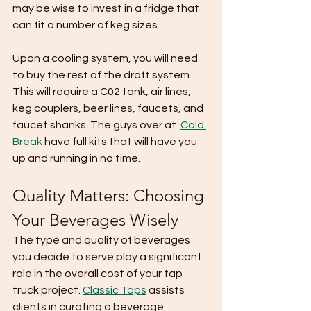
may be wise to invest in a fridge that 
can fit a number of keg sizes. 
Upon a cooling system, you will need 
to buy the rest of the draft system. 
This will require a C02 tank, air lines, 
keg couplers, beer lines, faucets, and 
faucet shanks. The guys over at  
Cold 
Break
 have full kits that will have you 
up and running in no time. 
Quality Matters: Choosing 
Your Beverages Wisely
The type and quality of beverages 
you decide to serve play a significant 
role in the overall cost of your tap 
truck project. 
Classic Taps
 assists 
clients in curating a beverage 