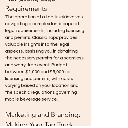
Requirements
The operation of a tap truck involves 
navigating a complex landscape of 
legal requirements, including licensing 
and permits. Classic Taps provides 
valuable insights into the legal 
aspects, assisting you in obtaining 
the necessary permits for a seamless 
and worry-free event. Budget 
between $1,000 and $5,000 for 
licensing and permits, with costs 
varying based on your location and 
the specific regulations governing 
mobile beverage service.
Marketing and Branding: 
Making Your Tap Truck 