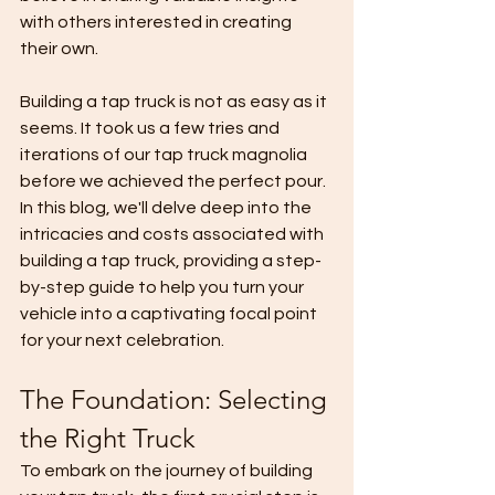
with others interested in creating 
their own. 
Building a tap truck is not as easy as it 
seems. It took us a few tries and 
iterations of our tap truck magnolia 
before we achieved the perfect pour. 
In this blog, we'll delve deep into the 
intricacies and costs associated with 
building a tap truck, providing a step-
by-step guide to help you turn your 
vehicle into a captivating focal point 
for your next celebration.
The Foundation: Selecting 
the Right Truck
To embark on the journey of building 