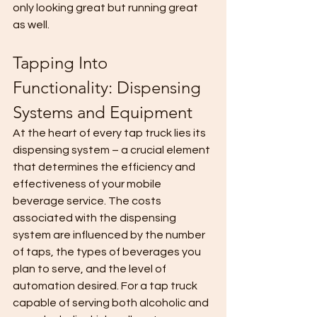
only looking great but running great 
as well. 
Tapping Into 
Functionality: Dispensing 
Systems and Equipment
At the heart of every tap truck lies its 
dispensing system – a crucial element 
that determines the efficiency and 
effectiveness of your mobile 
beverage service. The costs 
associated with the dispensing 
system are influenced by the number 
of taps, the types of beverages you 
plan to serve, and the level of 
automation desired. For a tap truck 
capable of serving both alcoholic and 