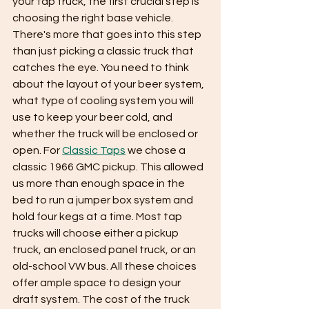
your tap truck, the first crucial step is 
choosing the right base vehicle. 
There's more that goes into this step 
than just picking a classic truck that 
catches the eye. You need to think 
about the layout of your beer system, 
what type of cooling system you will 
use to keep your beer cold, and 
whether the truck will be enclosed or 
open. For 
Classic Taps
 we chose a 
classic 1966 GMC pickup. This allowed 
us more than enough space in the 
bed to run a jumper box system and 
hold four kegs at a time. Most tap 
trucks will choose either a pickup 
truck, an enclosed panel truck, or an 
old-school VW bus. All these choices 
offer ample space to design your 
draft system. The cost of the truck 