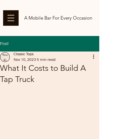
A Mobile Bar For Every Occasion
Post
Classic Taps
Nov 10, 2023
5 min read
What It Costs to Build A
Tap Truck