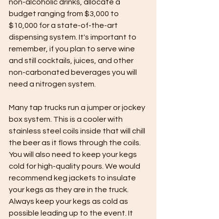
non-alcoholic drinks, allocate a 
budget ranging from $3,000 to 
$10,000 for a state-of-the-art 
dispensing system. It's important to 
remember, if you plan to serve wine 
and still cocktails, juices, and other 
non-carbonated beverages you will 
need a nitrogen system. 
Many tap trucks run a jumper or jockey 
box system. This is a cooler with 
stainless steel coils inside that will chill 
the beer as it flows through the coils. 
You will also need to keep your kegs 
cold for high-quality pours. We would 
recommend keg jackets to insulate 
your kegs as they are in the truck. 
Always keep your kegs as cold as 
possible leading up to the event. It 