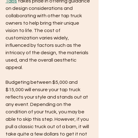
Taps
 takes pride in offering guidance 
on design considerations and 
collaborating with other tap truck 
owners to help bring their unique 
vision to life. The cost of 
customization varies widely, 
influenced by factors such as the 
intricacy of the design, the materials 
used, and the overall aesthetic 
appeal. 
Budgeting between $5,000 and 
$15,000 will ensure your tap truck 
reflects your style and stands out at 
any event. Depending on the 
condition of your truck, you may be 
able to skip this step. However, if you 
pull a classic truck out of a barn, it will 
take quite a few dollars to get it not 