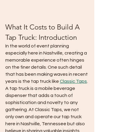
What It Costs to Build A 
Tap Truck: Introduction
In the world of event planning 
especially here in Nashville, creating a 
memorable experience often hinges 
on the finer details. One such detail 
that has been making waves in recent 
years is the tap truck like 
Classic Taps
. 
A tap truck is a mobile beverage 
dispenser that adds a touch of 
sophistication and novelty to any 
gathering. At Classic Taps, we not 
only own and operate our tap truck 
here in Nashville, Tennessee but also 
believe in sharing valuable insights 