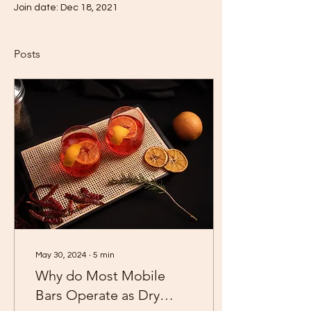
Join date: Dec 18, 2021
Posts
May 30, 2024
∙
5
min
Why do Most Mobile
Bars Operate as Dry