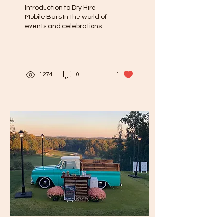
Hires in Tennessee?
Introduction to Dry Hire
Mobile Bars In the world of
events and celebrations,
mobile bars have become
increasingly popular.
These...
1274
0
1