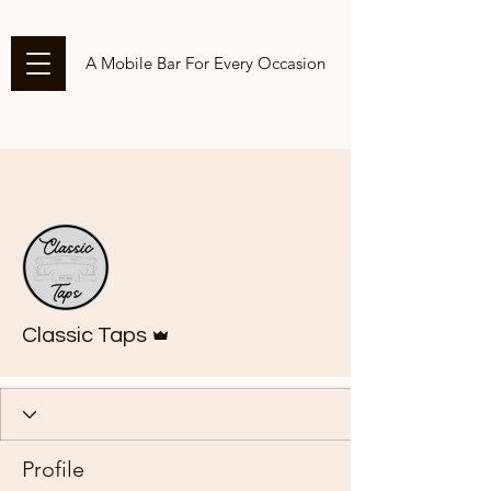
A Mobile Bar For Every Occasion
More actions
Follow
Admin
Classic Taps
Profile