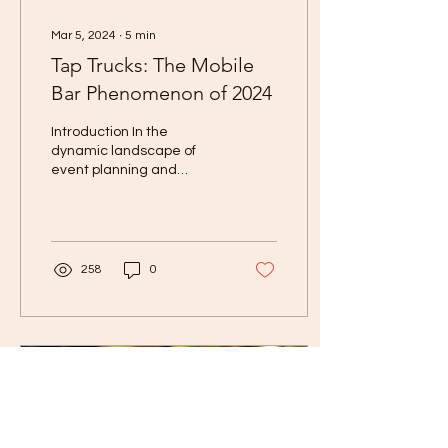
Mar 5, 2024
∙
5
min
Tap Trucks: The Mobile
Bar Phenomenon of 2024
Introduction In the
dynamic landscape of
event planning and
mobile businesses, few
trends have captured the
imagination and palate
of...
258
0