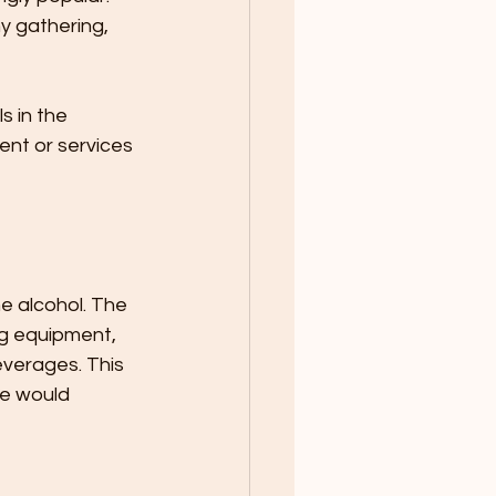
y gathering, 
 in the 
ent or services 
e alcohol. The 
ng equipment, 
verages. This 
ce would 