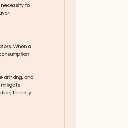
 necessity to 
avor.
rators. When a 
e consumption 
e drinking, and 
 mitigate 
tion, thereby 