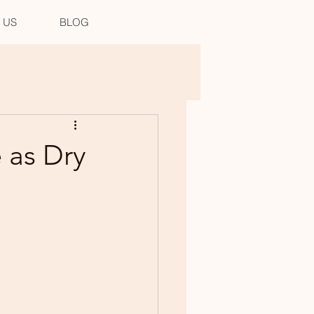
 US
BLOG
 as Dry