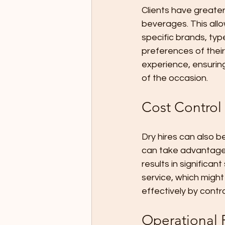
Clients have greater
beverages. This all
specific brands, typ
preferences of their
experience, ensuring
of the occasion.
Cost Control
Dry hires can also be
can take advantage o
results in significa
service, which might
effectively by contr
Operational F