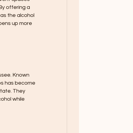
y offering a 
 as the alcohol 
 opens up more 
essee. Known 
Taps has become 
tate. They 
cohol while 