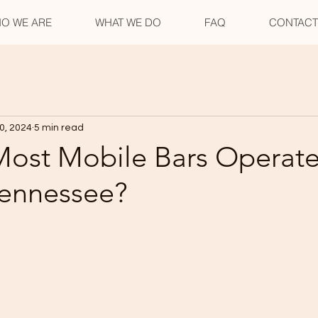
O WE ARE
WHAT WE DO
FAQ
CONTACT
0, 2024
5 min read
ost Mobile Bars Operate
Tennessee?