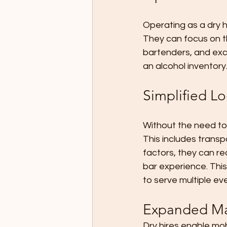
Operating as a dry h
They can focus on th
bartenders, and ex
an alcohol inventory
Simplified Lo
Without the need to 
This includes trans
factors, they can re
bar experience. This
to serve multiple eve
Expanded Ma
Dry hires enable mo