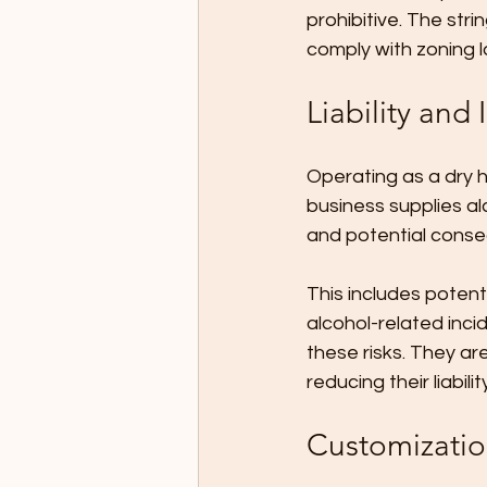
prohibitive. The str
comply with zoning l
Liability and
Operating as a dry hi
business supplies al
and potential conse
This includes potent
alcohol-related inci
these risks. They ar
reducing their liabil
Customization