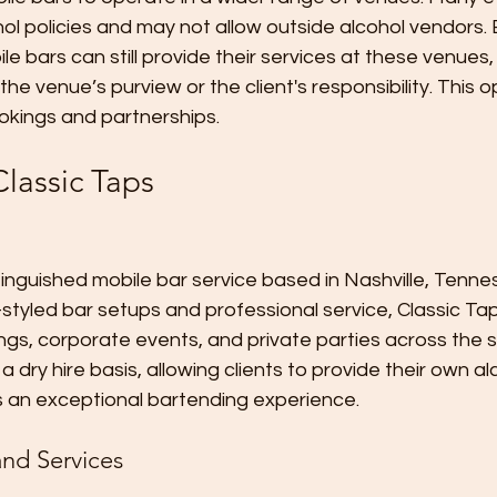
ol policies and may not allow outside alcohol vendors. B
ile bars can still provide their services at these venues,
 the venue’s purview or the client's responsibility. This
okings and partnerships.
lassic Taps
stinguished mobile bar service based in Nashville, Tenn
ro-styled bar setups and professional service, Classic 
ngs, corporate events, and private parties across the s
a dry hire basis, allowing clients to provide their own al
rs an exceptional bartending experience.
nd Services