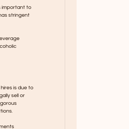
 important to 
as stringent 
Beverage 
coholic 
ires is due to 
lly sell or 
igorous 
ions. 
ements 