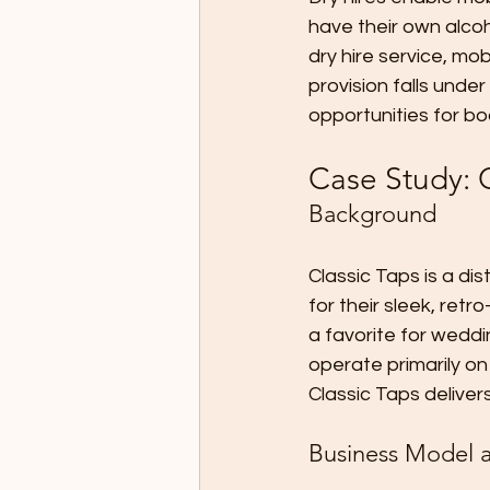
have their own alcoh
dry hire service, mob
provision falls under
opportunities for bo
Case Study: C
Background
Classic Taps is a di
for their sleek, ret
a favorite for weddi
operate primarily on 
Classic Taps delive
Business Model a