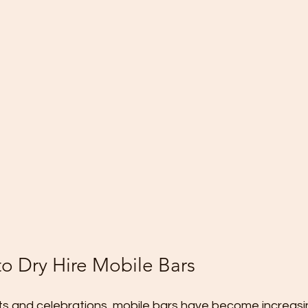
to Dry Hire Mobile Bars
ts and celebrations, mobile bars have become increasin