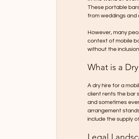
These portable bars
from weddings and co
However, many people
context of mobile ba
without the inclusi
What is a Dry
A dry hire for a mob
client rents the bar
and sometimes even 
arrangement stands i
include the supply of
Legal Landsc