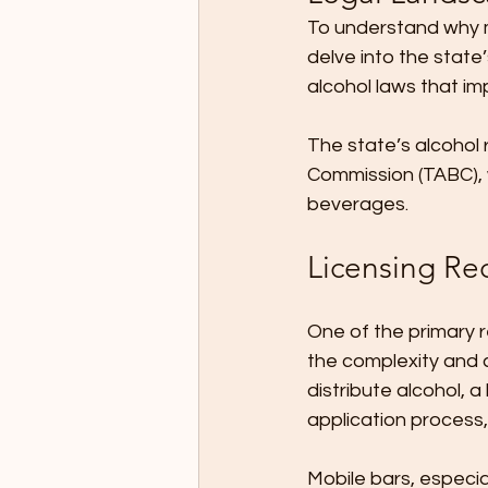
To understand why mo
delve into the state
alcohol laws that im
The state’s alcohol
Commission (TABC), w
beverages.
Licensing Re
One of the primary r
the complexity and co
distribute alcohol, a
application process,
Mobile bars, especia