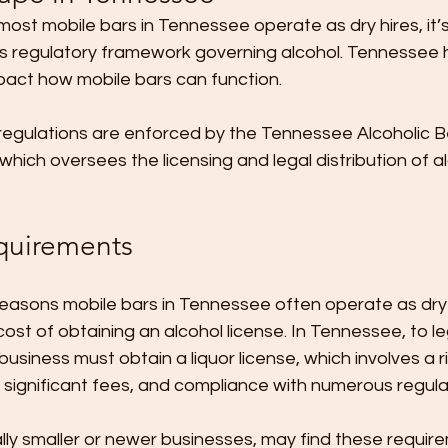
st mobile bars in Tennessee operate as dry hires, it’s
’s regulatory framework governing alcohol. Tennessee h
pact how mobile bars can function. 
 regulations are enforced by the Tennessee Alcoholic 
hich oversees the licensing and legal distribution of al
quirements
easons mobile bars in Tennessee often operate as dry h
st of obtaining an alcohol license. In Tennessee, to lega
 business must obtain a liquor license, which involves a r
 significant fees, and compliance with numerous regulat
lly smaller or newer businesses, may find these requir