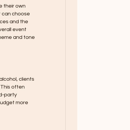
e their own 
t can choose 
nces and the 
erall event 
theme and tone 
lcohol, clients 
This often 
d-party 
 budget more 