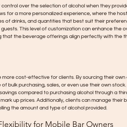
 control over the selection of alcohol when they provid
ows for a more personalized experience, where the hos
es of drinks, and quantities that best suit their prefere
 guests. This level of customization can enhance the ov
 that the beverage offerings align perfectly with the 
 more cost-effective for clients. By sourcing their own a
f bulk purchasing, sales, or even use their own stock. 
nt savings compared to purchasing alcohol through a thir
 mark up prices. Additionally, clients can manage their
olling the amount and type of alcohol provided.
lexibility for Mobile Bar Owners