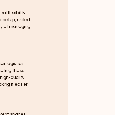
 flexibility. 
setup, skilled 
y of managing 
r logistics. 
nating these 
igh-quality 
ing it easier 
event spaces 