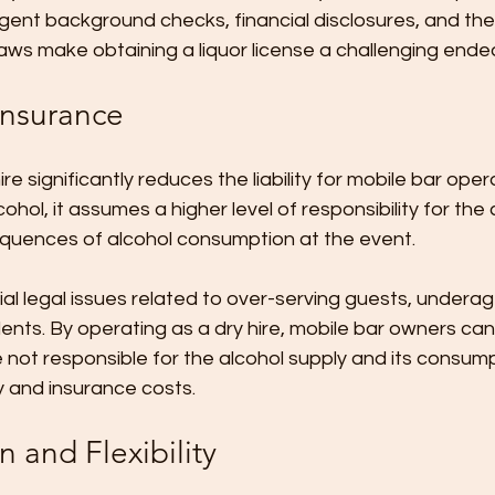
ingent background checks, financial disclosures, and the
aws make obtaining a liquor license a challenging ende
 Insurance
re significantly reduces the liability for mobile bar ope
cohol, it assumes a higher level of responsibility for th
quences of alcohol consumption at the event. 
ial legal issues related to over-serving guests, underag
dents. By operating as a dry hire, mobile bar owners can
e not responsible for the alcohol supply and its consump
ity and insurance costs.
 and Flexibility