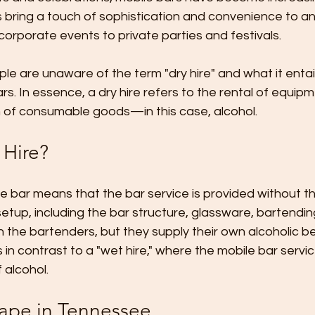
 bring a touch of sophistication and convenience to an
rporate events to private parties and festivals. 
 are unaware of the term "dry hire" and what it entails
rs. In essence, a dry hire refers to the rental of equipm
on of consumable goods—in this case, alcohol.
 Hire?
ile bar means that the bar service is provided without th
 setup, including the bar structure, glassware, bartendi
the bartenders, but they supply their own alcoholic be
n contrast to a "wet hire," where the mobile bar servi
 alcohol.
ape in Tennessee