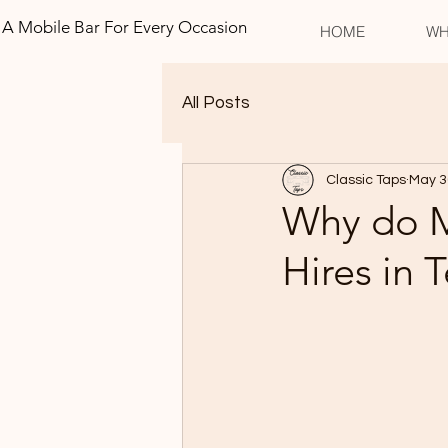
A Mobile Bar For Every Occasion
HOME
WH
All Posts
Classic Taps
May 3
Why do M
Hires in 