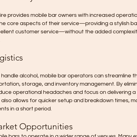
ire provides mobile bar owners with increased operational
e core aspects of their service—providing a stylish bar 
cellent customer service—without the added complexit
.
gistics
handle alcohol, mobile bar operators can streamline thei
portation, storage, and inventory management. By elimi
duce operational headaches and focus on delivering a h
 also allows for quicker setup and breakdown times, mak
nts in a short period.
rket Opportunities
bile bars to operate in a wider range of venues. Many 