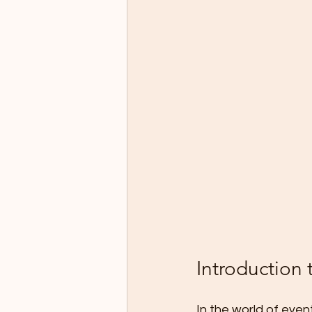
Introduction 
In the world of even