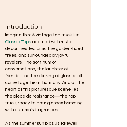
Introduction
Imagine this: A vintage tap truck like 
Classic Taps
 adorned with rustic 
décor, nestled amid the golden-hued 
trees, and surrounded by joyful 
revelers. The soft hum of 
conversations, the laughter of 
friends, and the clinking of glasses all 
come together in harmony. And at the 
heart of this picturesque scene lies 
the pièce de résistance—the tap 
truck, ready to pour glasses brimming 
with autumn's fragrances.
As the summer sun bids us farewell 