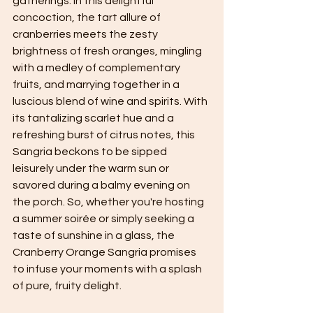
gatherings. In this delightful 
concoction, the tart allure of 
cranberries meets the zesty 
brightness of fresh oranges, mingling 
with a medley of complementary 
fruits, and marrying together in a 
luscious blend of wine and spirits. With 
its tantalizing scarlet hue and a 
refreshing burst of citrus notes, this 
Sangria beckons to be sipped 
leisurely under the warm sun or 
savored during a balmy evening on 
the porch. So, whether you're hosting 
a summer soirée or simply seeking a 
taste of sunshine in a glass, the 
Cranberry Orange Sangria promises 
to infuse your moments with a splash 
of pure, fruity delight.