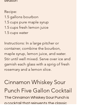
season
Recipe:
1.5 gallons bourbon
1.5 cups pure maple syrup
1.5 cups fresh lemon juice
1.5 cups water
Instructions: In a large pitcher or 
container, combine the bourbon, 
maple syrup, lemon juice, and water. 
Stir until well mixed. Serve over ice and 
garnish each glass with a sprig of fresh 
rosemary and a lemon slice.
Cinnamon Whiskey Sour 
Punch Five Gallon Cocktail
The Cinnamon Whiskey Sour Punch is 
a cocktail that reinvents the classic 