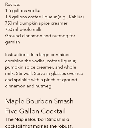
Recipe:
1.5 gallons vodka
1.5 gallons coffee liqueur (e.g., Kahlúa)
750 ml pumpkin spice creamer
750 ml whole milk
Ground cinnamon and nutmeg for 
garnish
Instructions: In a large container, 
combine the vodka, coffee liqueur, 
pumpkin spice creamer, and whole 
milk. Stir well. Serve in glasses over ice 
and sprinkle with a pinch of ground 
cinnamon and nutmeg.
Maple Bourbon Smash 
Five Gallon Cocktail
The Maple Bourbon Smash is a 
cocktail that marries the robust, 