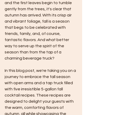
and the first leaves begin to tumble 
gently from the trees, it's clear that 
autumn has arrived. With its crisp air 
and vibrant foliage, fall is a season 
that begs to be celebrated with 
friends, family, and, of course, 
fantastic flavors. And what better 
way to serve up the spirit of the 
season than from the tap of a 
charming beverage truck?
In this blog post, we're taking you on a 
journey to embrace the fall season 
with open arms and a tap truck filled 
with five irresistible 5-gallon fall 
cocktail recipes. These recipes are 
designed to delight your guests with 
the warm, comforting flavors of 
autumn, all while showcasing the 