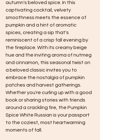
autumn's beloved spice. In this 
captivating cocktail, velvety 
smoothness meets the essence of 
pumpkin and a hint of aromatic 
spices, creating a sip that's 
reminiscent of a crisp fall evening by 
the fireplace. With its creamy beige 
hue and the inviting aroma of nutmeg 
and cinnamon, this seasonal twist on 
a beloved classic invites you to 
embrace the nostalgia of pumpkin 
patches and harvest gatherings. 
Whether you're curling up with a good 
book or sharing stories with friends 
around a crackling fire, the Pumpkin 
Spice White Russian is your passport 
to the coziest, most heartwarming 
moments of fall.