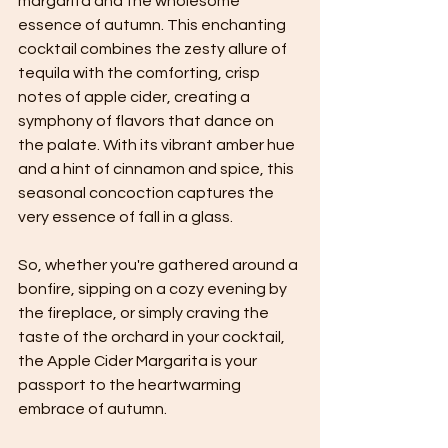
margarita and the wholesome 
essence of autumn. This enchanting 
cocktail combines the zesty allure of 
tequila with the comforting, crisp 
notes of apple cider, creating a 
symphony of flavors that dance on 
the palate. With its vibrant amber hue 
and a hint of cinnamon and spice, this 
seasonal concoction captures the 
very essence of fall in a glass. 
So, whether you're gathered around a 
bonfire, sipping on a cozy evening by 
the fireplace, or simply craving the 
taste of the orchard in your cocktail, 
the Apple Cider Margarita is your 
passport to the heartwarming 
embrace of autumn.