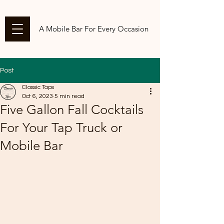
A Mobile Bar For Every Occasion
Post
Classic Taps
Oct 6, 2023
5 min read
Five Gallon Fall Cocktails
For Your Tap Truck or
Mobile Bar