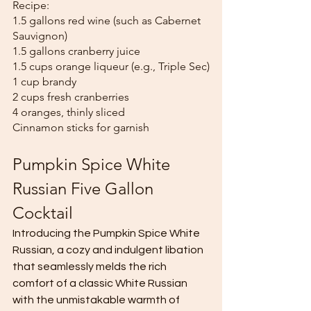
Recipe:
1.5 gallons red wine (such as Cabernet 
Sauvignon)
1.5 gallons cranberry juice
1.5 cups orange liqueur (e.g., Triple Sec)
1 cup brandy
2 cups fresh cranberries
4 oranges, thinly sliced
Cinnamon sticks for garnish
Pumpkin Spice White 
Russian
Five Gallon 
Cocktail
Introducing the Pumpkin Spice White 
Russian, a cozy and indulgent libation 
that seamlessly melds the rich 
comfort of a classic White Russian 
with the unmistakable warmth of 