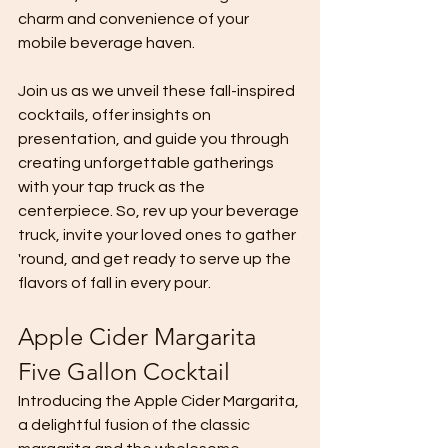
charm and convenience of your 
mobile beverage haven.
Join us as we unveil these fall-inspired 
cocktails, offer insights on 
presentation, and guide you through 
creating unforgettable gatherings 
with your tap truck as the 
centerpiece. So, rev up your beverage 
truck, invite your loved ones to gather 
'round, and get ready to serve up the 
flavors of fall in every pour.
Apple Cider Margarita 
Five Gallon Cocktail
Introducing the Apple Cider Margarita, 
a delightful fusion of the classic 