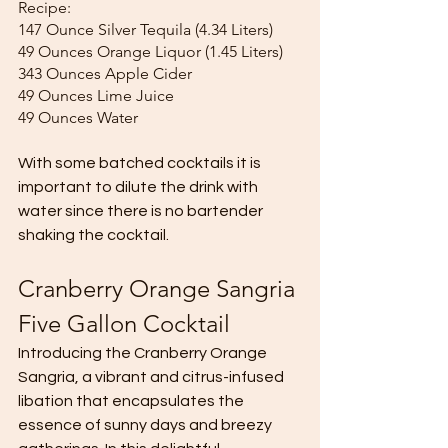
Recipe:
147 Ounce Silver Tequila (4.34 Liters)
49 Ounces Orange Liquor (1.45 Liters)
343 Ounces Apple Cider 
49 Ounces Lime Juice 
49 Ounces Water 
With some batched cocktails it is 
important to dilute the drink with 
water since there is no bartender 
shaking the cocktail. 
Cranberry Orange Sangria 
Five Gallon Cocktail
Introducing the Cranberry Orange 
Sangria, a vibrant and citrus-infused 
libation that encapsulates the 
essence of sunny days and breezy 