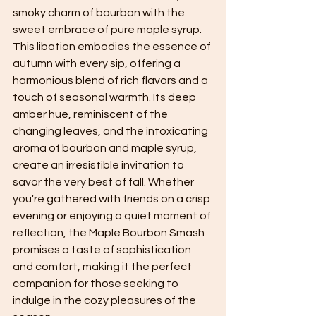
smoky charm of bourbon with the 
sweet embrace of pure maple syrup. 
This libation embodies the essence of 
autumn with every sip, offering a 
harmonious blend of rich flavors and a 
touch of seasonal warmth. Its deep 
amber hue, reminiscent of the 
changing leaves, and the intoxicating 
aroma of bourbon and maple syrup, 
create an irresistible invitation to 
savor the very best of fall. Whether 
you're gathered with friends on a crisp 
evening or enjoying a quiet moment of 
reflection, the Maple Bourbon Smash 
promises a taste of sophistication 
and comfort, making it the perfect 
companion for those seeking to 
indulge in the cozy pleasures of the 